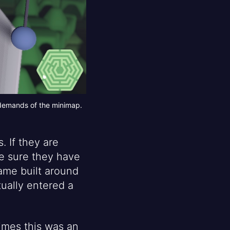
 demands of the minimap.
 If they are
ake sure they have
game built around
tually entered a
times this was an