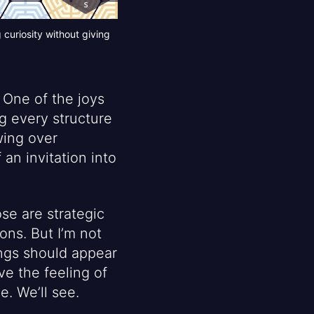
curiosity without giving
 One of the joys
g every structure
wing over
 an invitation into
se are strategic
ons. But I’m not
ings should appear
e the feeling of
e. We’ll see.