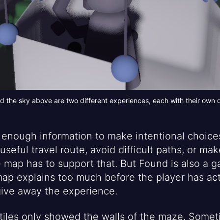
d the sky above are two different experiences, each with their own
enough information to make intentional choices.
 useful travel route, avoid difficult paths, or m
he map has to support that. But Found is also a 
 map explains too much before the player has ac
o give away the experience.
D tiles only showed the walls of the maze. Some