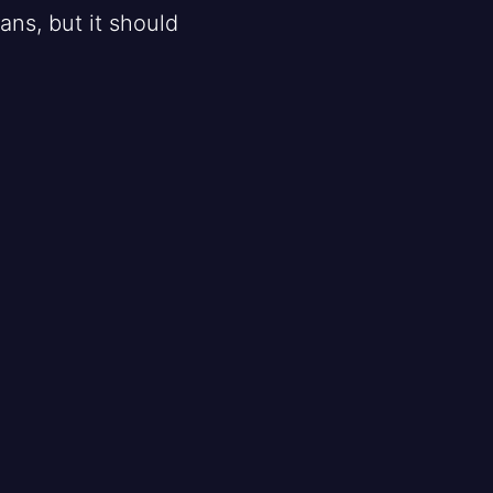
ans, but it should