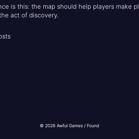
nce is this: the map should help players make pl
the act of discovery.
osts
© 2026 Awful Games / Found