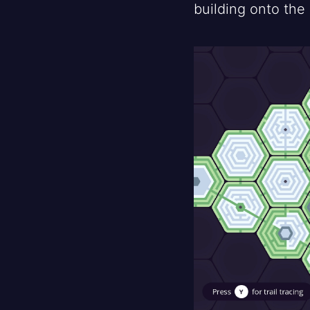
building onto the