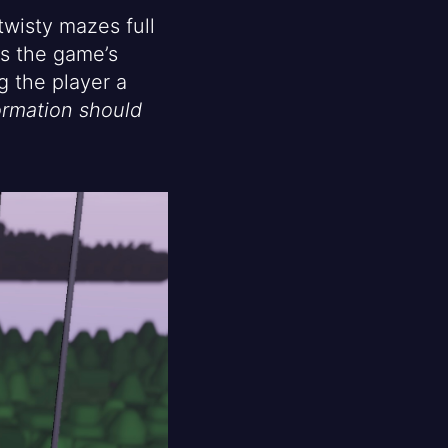
twisty mazes full
is the game’s
 the player a
rmation should