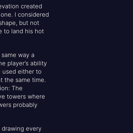
evation created
lone. I considered
 shape, but not
 to land his hot
e same way a
 player’s ability
 used either to
at the same time.
ion: The
ave towers where
wers probably
f drawing every