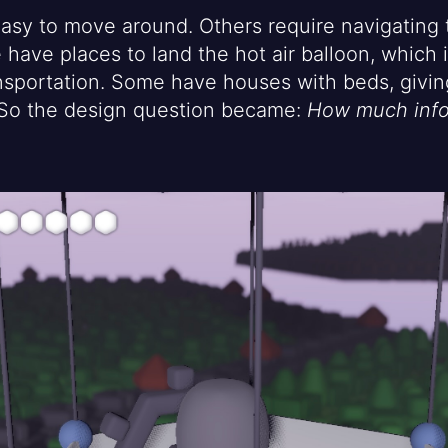
asy to move around. Others require navigating 
have places to land the hot air balloon, which 
sportation. Some have houses with beds, giving
. So the design question became:
How much info