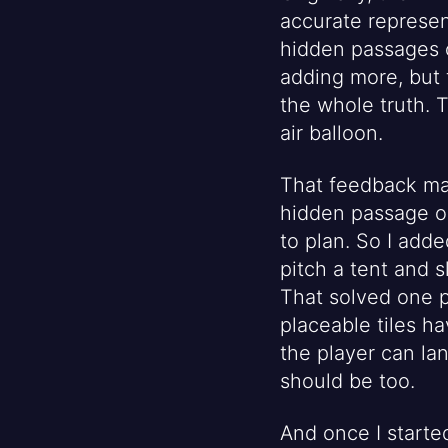
accurate represen
hidden passages o
adding more, but t
the whole truth. 
air balloon.
That feedback ma
hidden passage or 
to plan. So I add
pitch a tent and 
That solved one p
placeable tiles h
the player can la
should be too.
And once I starte