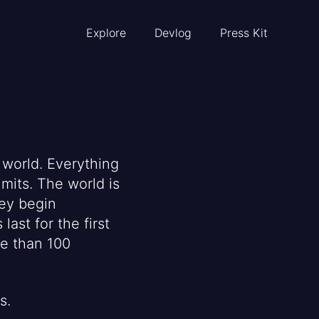
Explore
Devlog
Press Kit
 world. Everything
imits. The world is
hey begin
last for the first
re than 100
s.