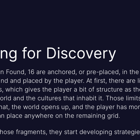
ng for Discovery
in Found, 16 are anchored, or pre-placed, in the
nd and placed by the player. At first, there are l
, which gives the player a bit of structure as t
rld and the cultures that inhabit it. Those limits 
 that, the world opens up, and the player has mo
n place anywhere on the remaining grid.
those fragments, they start developing strategie