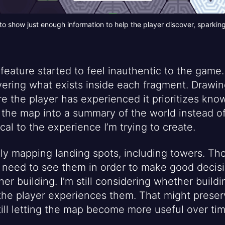
 show just enough information to help the player discover, sparking 
feature started to feel inauthentic to the game.
vering what exists inside each fragment. Drawin
re the player has experienced it prioritizes kno
s the map into a summary of the world instead of
tical to the experience I’m trying to create.
nly mapping landing spots, including towers. Tho
s need to see them in order to make good decisi
er building. I’m still considering whether build
the player experiences them. That might preserv
till letting the map become more useful over tim