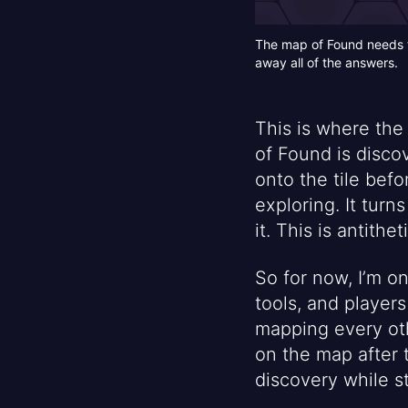
The map of Found needs to
away all of the answers.
This is where the 
of Found is disco
onto the tile befo
exploring. It turn
it. This is antithe
So for now, I’m o
tools, and player
mapping every oth
on the map after 
discovery while s