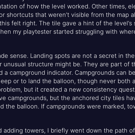
tation of how the level worked. Other times, el
r shortcuts that weren’t visible from the map a
his felt right. The tile gave a hint of the level’s
Then my playtester started struggling with where
de sense. Landing spots are not a secret in th
unusual structure might be. They are part of the
ed a campground indicator. Campgrounds can be
sleep or to land the balloon, though never both 
roblem, but it created a new consistency quest
ave campgrounds, but the anchored city tiles h
nd the balloon. If campgrounds were marked, to
d adding towers, I briefly went down the path o