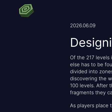
2026.06.09
Designi
Of the 217 levels 
else has to be fou
divided into zones
discovering the wo
100 levels. After
fragments they ca
As players place 