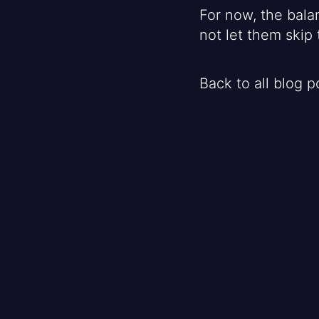
For now, the bala
not let them skip 
Back to all blog p