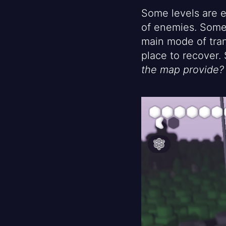
Some levels are e
of enemies. Some 
main mode of tran
place to recover
the map provide?