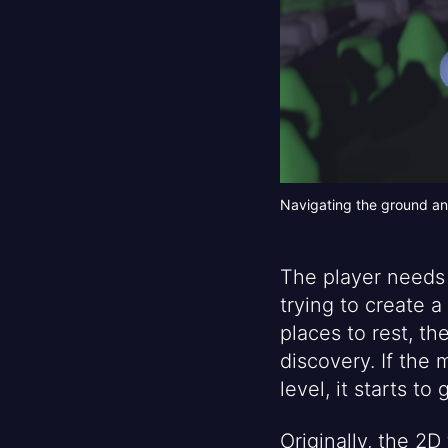
Navigating the ground an
The player needs 
trying to create a
places to rest, t
discovery. If the
level, it starts t
Originally, the 2